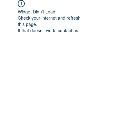
Widget Didn’t Load
Check your internet and refresh
this page.
If that doesn’t work, contact us.