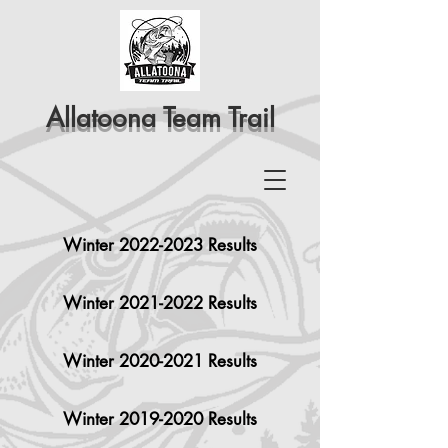
Allatoona Team Trail
Winter 2022-2023 Results
Winter 2021-2022 Results
Winter 2020-2021 Results
Winter 2019-2020 Results