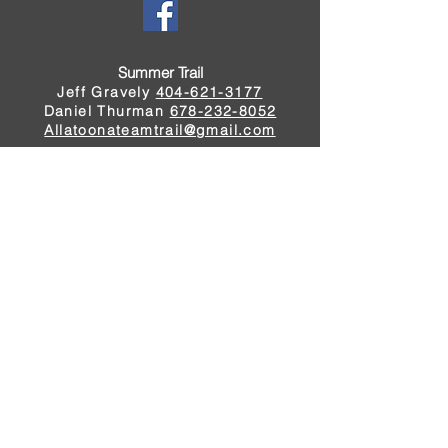
Summer Trail
Jeff Gravely
404-621-3177
Daniel Thurman
678-232-8052
Allatoonateamtrail@gmail.com
Winter Trail
Johnny Dunlap
404-597-3224
Rico Noonan
678-412-2416
rod.noonan14@gmail.com
Schedule
©2023 by Allatoona Team Trail
All rights reserved
Tournament Rules