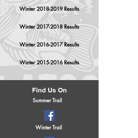
Winter 2018-2019 Results
Winter 2017-2018 Results
Winter 2016-2017 Results
Winter 2015-2016 Results
Find Us On
Summer Trail
Winter Trail