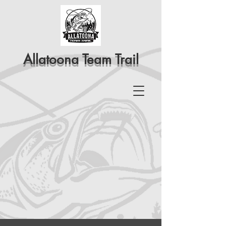
Allatoona Team Trail