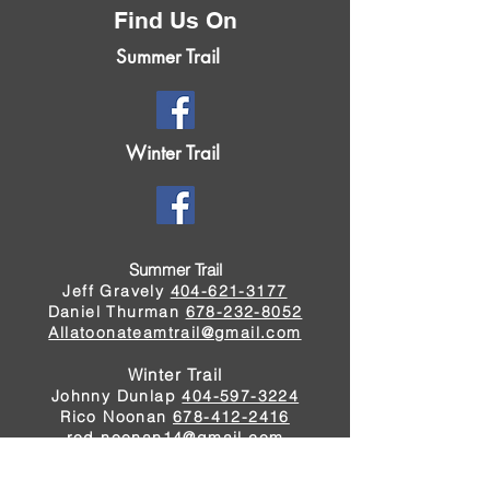
Find Us On
Summer Trail
Winter Trail
Summer Trail
Jeff Gravely
404-621-3177
Daniel Thurman
678-232-8052
Allatoonateamtrail@gmail.com
Winter Trail
Johnny Dunlap
404-597-3224
Rico Noonan
678-412-2416
rod.noonan14@gmail.com