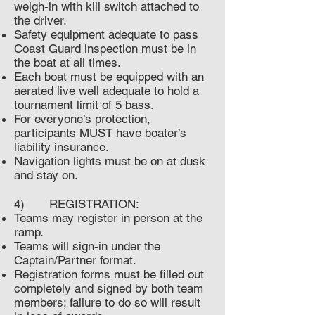
weigh-in with kill switch attached to
the driver.
Safety equipment adequate to pass
Coast Guard inspection must be in
the boat at all times.
Each boat must be equipped with an
aerated live well adequate to hold a
tournament limit of 5 bass.
For everyone’s protection,
participants MUST have boater’s
liability insurance.
Navigation lights must be on at dusk
and stay on.
4) REGISTRATION:
Teams may register in person at the
ramp.
Teams will sign-in under the
Captain/Partner format.
Registration forms must be filled out
completely and signed by both team
members; failure to do so will result