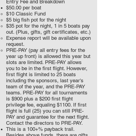
Entry Fee and Breakdown
$50.00 per boat
$10 Classic Fund
$5 big fish pot for the night
$35 pot for the night, 1 in 5 boats pay
out. (Plus, gifts, gift certificates, etc.)
Expense report will be available upon
request.
PRE-PAY (pay all entry fees for the
year up front) is allowed this year but
slots are limited. PRE-PAY allows
you to be in the first flight. However,
first flight is limited to 25 boats
including the sponsors, last year's
team of the year, and the PRE-PAY
teams. PRE-PAY for all tournaments
is $900 plus a $200 first flight
privilege fee, equaling $1100. If first
flight is full (25) you can still PRE-
PAY and guarantee for the next flight.
Contact the directors to PRE-PAY.
This is a 100+% payback trail.
Besides above funds, there are gifts,