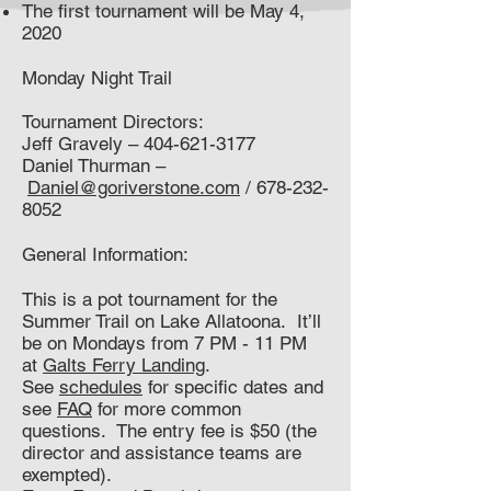
The first tournament will be May 4,
2020
Monday Night Trail
Tournament Directors:
Jeff Gravely –
404-621-3177
Daniel Thurman –
Daniel@goriverstone.com
/
678-232-
8052
General Information:
This is a pot tournament for the
Summer Trail on Lake Allatoona. It’ll
be on Mondays from 7 PM - 11 PM
at
Galts Ferry Landing
.
See
schedules
for specific dates and
see
FAQ
for more common
questions. The entry fee is $50 (the
director and assistance teams are
exempted).