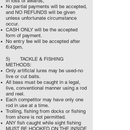
in loss of awards,
No partial payments will be accepted,
and NO REFUNDS will be given
unless unfortunate circumstance
occur.
CASH ONLY will be the accepted
form of payment.
No entry fee will be accepted after
6:45pm.
5) TACKLE & FISHING
METHODS:
Only artificial lures may be used-no
live or cut baits.
All bass must be caught in a legal,
live, conventional manner using a rod
and reel.
Each competitor may have only one
rod in use at a time.
Trolling, fishing from docks or fishing
from shore is not permitted.
ANY fish caught while sight fishing
MUST BE HOOKED ON THE INSIDE