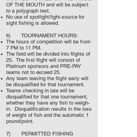
OF THE MOUTH and will be subject
to a polygraph test.
No use of spotlight/light-source for
sight fishing is allowed.
6) TOURNAMENT HOURS:
The hours of competition will be from
7 PM to 11 PM.
The field will be divided into flights of
25. The first flight will consist of
Platinum sponsors and PRE-PAY
teams not to exceed 25.
Any team leaving the flight early will
be disqualified for that tournament.
Teams checking in late will be
disqualified for that one tournament,
whether they have any fish to weigh-
in. Disqualification results in the loss
of weight of fish and the automatic 1
pound/point.
7) PERMITTED FISHING