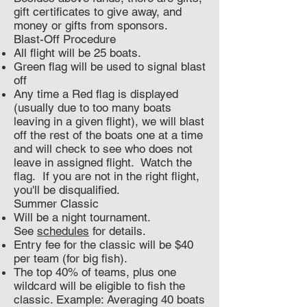
gift certificates to give away, and
money or gifts from sponsors.
Blast-Off Procedure
All flight will be 25 boats.
Green flag will be used to signal blast
off
Any time a Red flag is displayed
(usually due to too many boats
leaving in a given flight), we will blast
off the rest of the boats one at a time
and will check to see who does not
leave in assigned flight. Watch the
flag. If you are not in the right flight,
you'll be disqualified.
Summer Classic
Will be a night tournament.
See
schedules
for details.
Entry fee for the classic will be $40
per team (for big fish).
The top 40% of teams, plus one
wildcard will be eligible to fish the
classic. Example: Averaging 40 boats