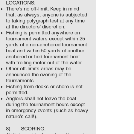
LOCATIONS:
There's no off-limit. Keep in mind
that, as always, anyone is subjected
to taking polygraph test at any time
at the directors' discretion.
Fishing is permitted anywhere on
tournament waters except within 25
yards of a non-anchored tournament
boat and within 50 yards of another
anchored or tied tournament boat
with trolling motor out of the water.
Other off-limits areas may be
announced the evening of the
tournaments.
Fishing from docks or shore is not
permitted.
Anglers shall not leave the boat
during the tournament hours except
in emergency events (such as heavy
nature’s call!).
8) SCORING: