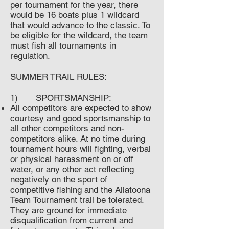
per tournament for the year, there
would be 16 boats plus 1 wildcard
that would advance to the classic. To
be eligible for the wildcard, the team
must fish all tournaments in
regulation.
SUMMER TRAIL RULES:
1) SPORTSMANSHIP:
All competitors are expected to show
courtesy and good sportsmanship to
all other competitors and non-
competitors alike. At no time during
tournament hours will fighting, verbal
or physical harassment on or off
water, or any other act reflecting
negatively on the sport of
competitive fishing and the Allatoona
Team Tournament trail be tolerated.
They are ground for immediate
disqualification from current and