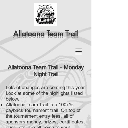
Allatoona Team Trail
Allatoona Team Trail - Monday
Night Trail
Lots of changes are coming this year.
Look at some of the highlights listed
below.
Allatoona Team Trail is a 100+%
payback tournament trail. On top of
the tournament entry fees, all of
sponsors money, prizes, certificates,
cups, etc. are all going to you!