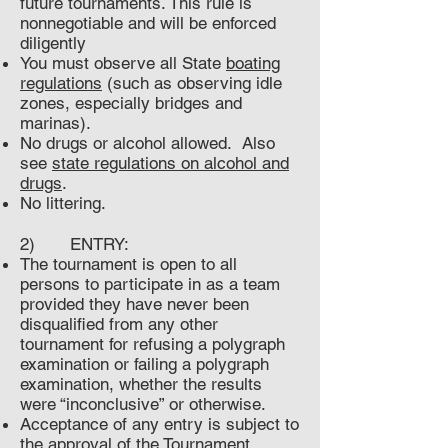
future tournaments. This rule is
nonnegotiable and will be enforced
diligently
You must observe all State
boating
regulations
(such as observing idle
zones, especially bridges and
marinas).
No drugs or alcohol allowed. Also
see
state regulations on alcohol and
drugs
.
No littering.
2) ENTRY:
The tournament is open to all
persons to participate in as a team
provided they have never been
disqualified from any other
tournament for refusing a polygraph
examination or failing a polygraph
examination, whether the results
were “inconclusive” or otherwise.
Acceptance of any entry is subject to
the approval of the Tournament