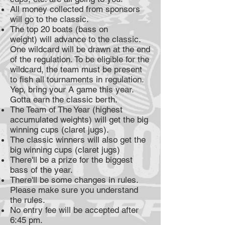
All money collected from sponsors
will go to the classic.
The top 20 boats (bass on
weight) will advance to the classic.
One wildcard will be drawn at the end
of the regulation. To be eligible for the
wildcard, the team must be present
to fish all tournaments in regulation.
Yep, bring your A game this year.
Gotta earn the classic berth.
The Team of The Year (highest
accumulated weights) will get the big
winning cups (claret jugs).
The classic winners will also get the
big winning cups (claret jugs)
There'll be a prize for the biggest
bass of the year.
There'll be some changes in rules.
Please make sure you understand
the rules.
No entry fee will be accepted after
6:45 pm.