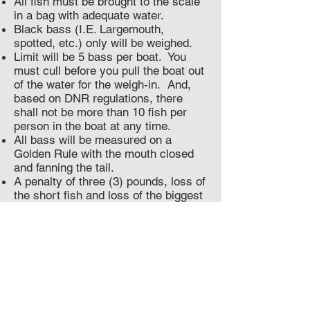
All fish must be brought to the scale
in a bag with adequate water.
Black bass (I.E. Largemouth,
spotted, etc.) only will be weighed.
Limit will be 5 bass per boat. You
must cull before you pull the boat out
of the water for the weigh-in. And,
based on DNR regulations, there
shall not be more than 10 fish per
person in the boat at any time.
All bass will be measured on a
Golden Rule with the mouth closed
and fanning the tail.
A penalty of three (3) pounds, loss of
the short fish and loss of the biggest
fish will be assessed per short fish
brought to the scale.
The length limit is 12 inches for ALL
species of bass; there will be no
courtesy measurements.
Only one dead fish may be weighed-
in without penalty. If you bring 2
dead fish to the scale you are