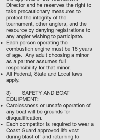
Director and he reserves the right to
take precautionary measures to
protect the integrity of the
tournament, other anglers, and the
resource by denying registrations to
any angler wishing to participate.
Each person operating the
combustion engine must be 18 years
of age. Any adult choosing a minor
as a partner assumes full
responsibility for that minor.
All Federal, State and Local laws
apply.
3) SAFETY AND BOAT
EQUIPMENT:
Carelessness or unsafe operation of
any boat will be grounds for
disqualification.
Each competitor is required to wear a
Coast Guard approved life vest
during blast off and returning to