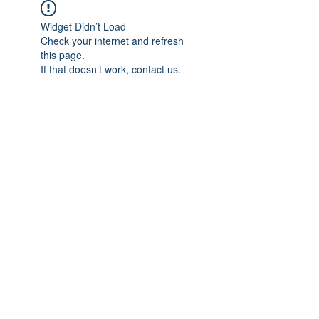
Widget Didn’t Load
Check your internet and refresh
this page.
If that doesn’t work, contact us.