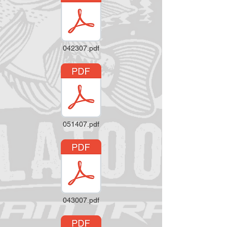
042307.pdf
051407.pdf
043007.pdf