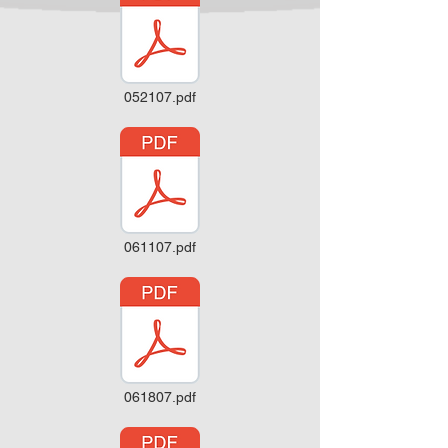
052107.pdf
061107.pdf
061807.pdf