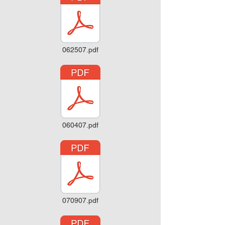
062507.pdf
060407.pdf
070907.pdf