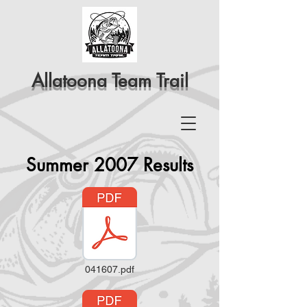
Allatoona Team Trail
Summer 2007 Results
041607.pdf