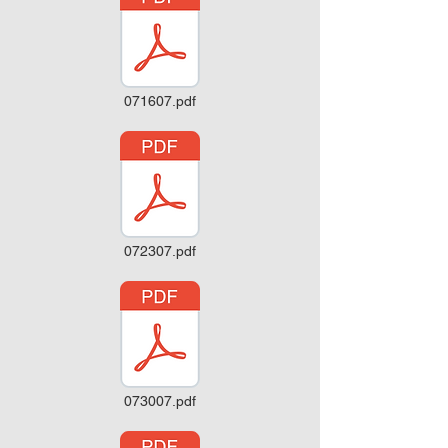
071607.pdf
072307.pdf
073007.pdf