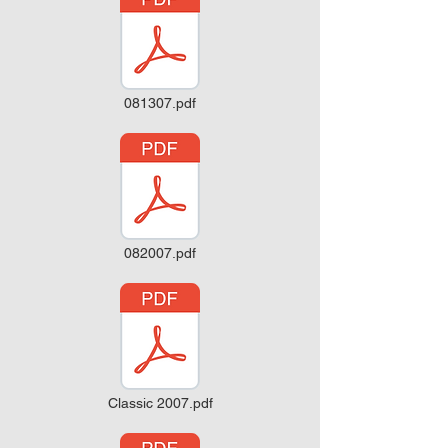
081307.pdf
082007.pdf
Classic 2007.pdf