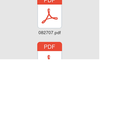
082707.pdf
080607.pdf